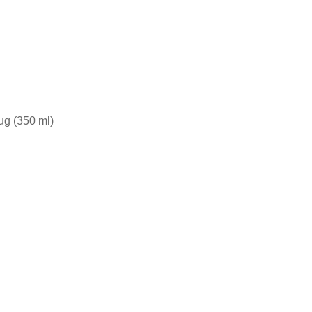
ug (350 ml)