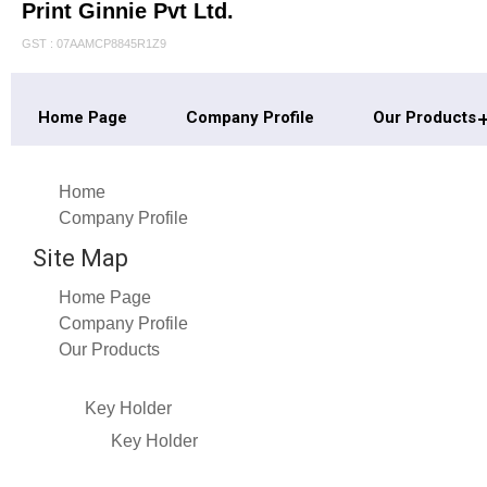
Print Ginnie Pvt Ltd.
GST : 07AAMCP8845R1Z9
Home Page
Company Profile
Our Products
Home
Company Profile
Site Map
Home Page
Company Profile
Our Products
Key Holder
Key Holder