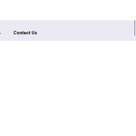
Contact Us