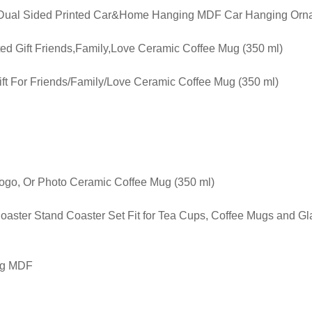
g Dual Sided Printed Car&Home Hanging MDF Car Hanging Orna
ted Gift Friends,Family,Love Ceramic Coffee Mug (350 ml)
ft For Friends/Family/Love Ceramic Coffee Mug (350 ml)
Logo, Or Photo Ceramic Coffee Mug (350 ml)
oaster Stand Coaster Set Fit for Tea Cups, Coffee Mugs and G
ng MDF