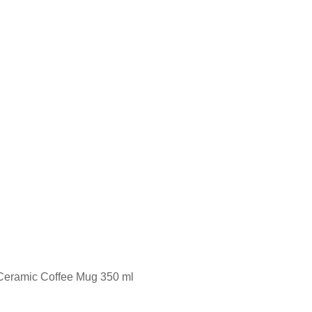
d Ceramic Coffee Mug 350 ml