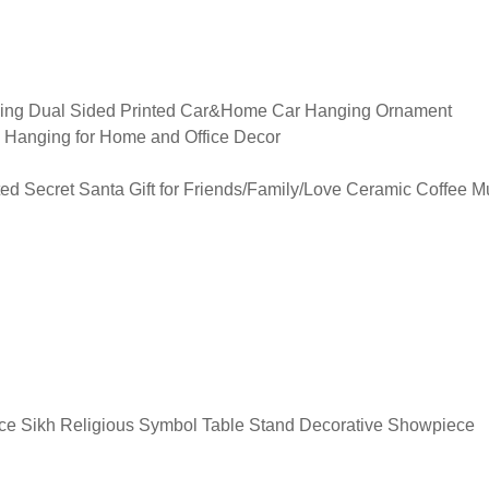
ging Dual Sided Printed Car&Home Car Hanging Ornament
 Hanging for Home and Office Decor
ed Secret Santa Gift for Friends/Family/Love Ceramic Coffee M
e Sikh Religious Symbol Table Stand Decorative Showpiece