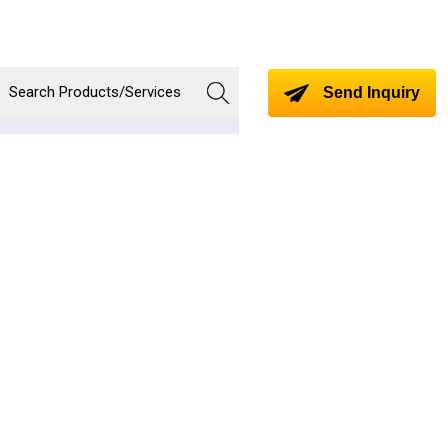
Send Inquiry