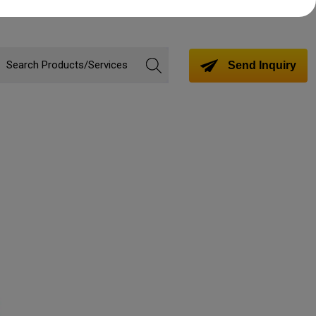
Send Inquiry