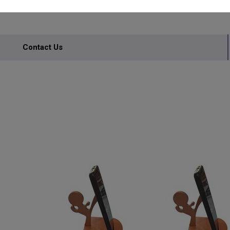
Contact Us