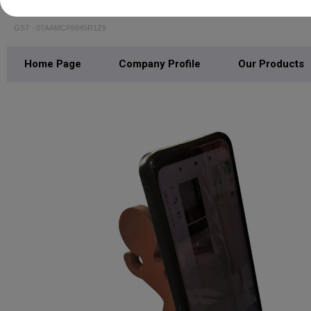
Print Ginnie Pvt Ltd.
GST : 07AAMCP8845R1Z9
Home Page
Company Profile
Our Products