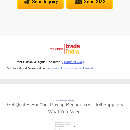
Send Inquiry
Send SMS
Print Ginnie All Rights Reserved.
(Terms of Use)
Developed and Managed by
Infocom Network Private Limited.
RFQ Request For Quotation
Get Quotes For Your Buying Requirement. Tell Suppliers
What You Need.