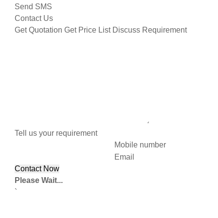
Send SMS
Contact Us
Get Quotation
Get Price List
Discuss Requirement
Tell us your requirement
Mobile number
Email
Please Wait...
`