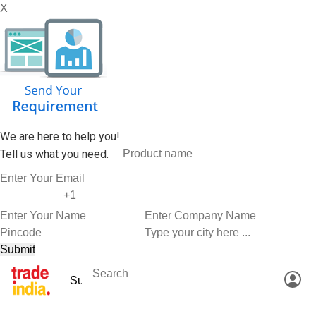
X
We are here to help you!
Tell us what you need.