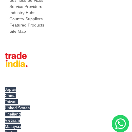
Business Services
Service Providers
Industry Hubs
Country Suppliers
Featured Products
Site Map
Tradeindia.com International
Japan
China
Taiwan
United States
Thailand
Vietnam
Malaysia