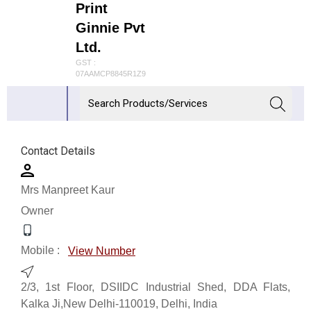
Print
Ginnie Pvt
Ltd.
GST :
07AAMCP8845R1Z9
Contact Details
Mrs Manpreet Kaur
Owner
Mobile :
View Number
2/3, 1st Floor, DSIIDC Industrial Shed, DDA Flats,
Kalka Ji,New Delhi-110019, Delhi, India