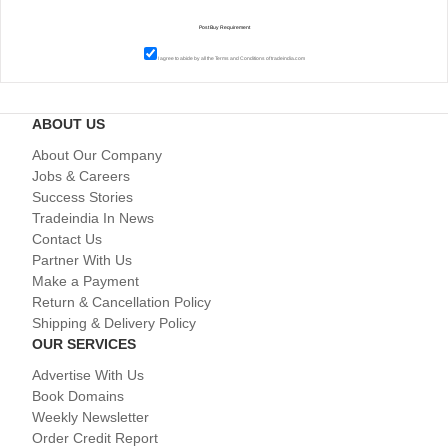
I agree to abide by all the
Terms and Conditions
of tradeindia.com
ABOUT US
About Our Company
Jobs & Careers
Success Stories
Tradeindia In News
Contact Us
Partner With Us
Make a Payment
Return & Cancellation Policy
Shipping & Delivery Policy
OUR SERVICES
Advertise With Us
Book Domains
Weekly Newsletter
Order Credit Report